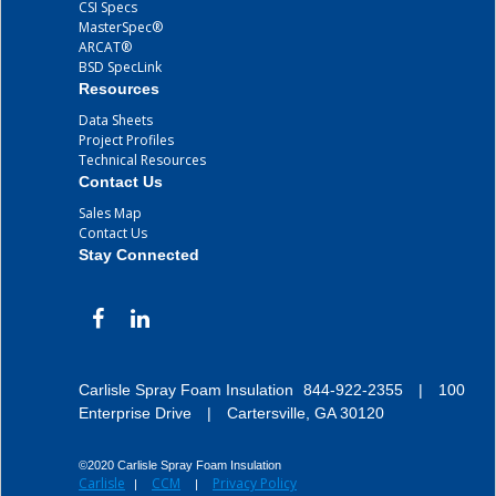
CSI Specs
MasterSpec®
ARCAT®
BSD SpecLink
Resources
Data Sheets
Project Profiles
Technical Resources
Contact Us
Sales Map
Contact Us
Stay Connected
Carlisle Spray Foam Insulation
844-922-2355
|
100
Enterprise Drive
|
Cartersville, GA 30120
©2020 Carlisle Spray Foam Insulation
Carlisle
CCM
Privacy Policy
|
|