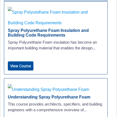
Spray Polyurethane Foam Insulation and
Building Code Requirements
Spray Polyurethane Foam insulation has become an
important building material that enables the design...
View Course
Understanding Spray Polyurethane Foam
This course provides architects, specifiers, and building
engineers with a comprehensive overview of...