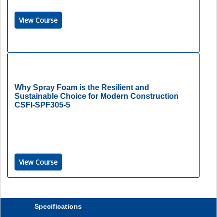
View Course
Why Spray Foam is the Resilient and
Sustainable Choice for Modern Construction
CSFI-SPF305-5
View Course
Specifications