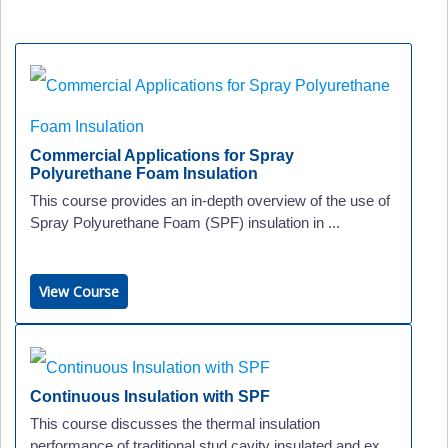
Commercial Applications for Spray
Polyurethane Foam Insulation
This course provides an in-depth overview of the use of
Spray Polyurethane Foam (SPF) insulation in ...
View Course
Continuous Insulation with SPF
This course discusses the thermal insulation
performance of traditional stud cavity insulated and ex...