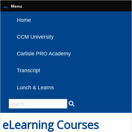
Menu
Home
CCM University
Carlisle PRO Academy
Transcript
Lunch & Learns
eLearning Courses