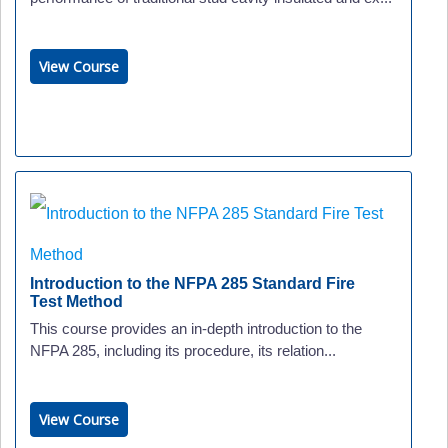
View Course
Introduction to the NFPA 285 Standard Fire
Test Method
This course provides an in-depth introduction to the
NFPA 285, including its procedure, its relation...
View Course