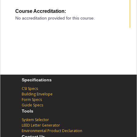
Course Accreditation:
No accreditation provided for this course.
Specifications
CSI Specs
Building Envelope
Form Specs
Guide Specs
Tools
System Selector
LEED Letter Generator
Environmental Product Declaration
Contact Us