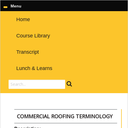
Menu
Home
Course Library
Transcript
Lunch & Learns
COMMERCIAL ROOFING TERMINOLOGY