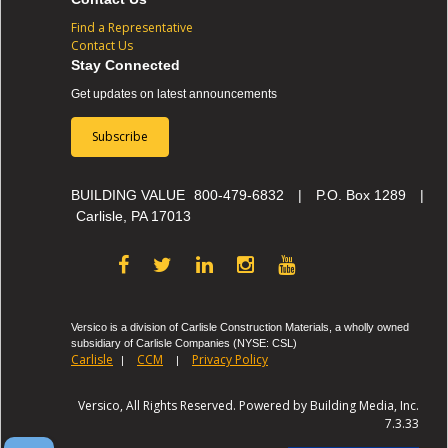
Find a Representative
Contact Us
Stay Connected
Get updates on latest announcements
Subscribe
BUILDING VALUE
800-479-6832
|
P.O. Box 1289
|
Carlisle, PA 17013
Versico is a division of Carlisle Construction Materials, a wholly owned
subsidiary of Carlisle Companies (NYSE: CSL)
Carlisle
CCM
Privacy Policy
|
|
Versico, All Rights Reserved. Powered by Building Media, Inc.
7.3.33