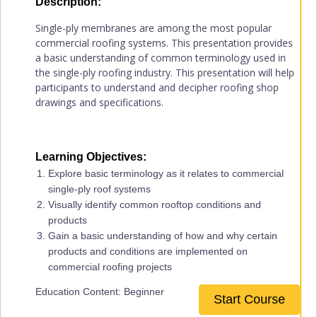
Description:
Single-ply membranes are among the most popular
commercial roofing systems. This presentation provides
a basic understanding of common terminology used in
the single-ply roofing industry. This presentation will help
participants to understand and decipher roofing shop
drawings and specifications.
Learning Objectives:
Explore basic terminology as it relates to commercial
single-ply roof systems
Visually identify common rooftop conditions and
products
Gain a basic understanding of how and why certain
products and conditions are implemented on
commercial roofing projects
Education Content: Beginner