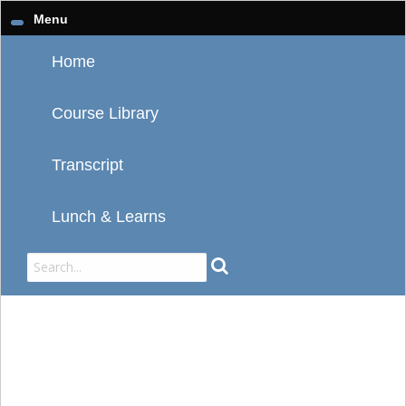
Menu
Home
Course Library
Transcript
Lunch & Learns