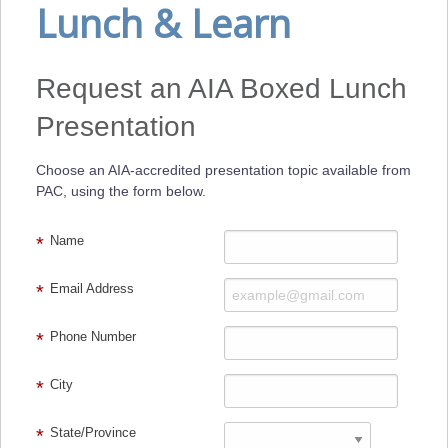
Lunch & Learn
Request an AIA Boxed Lunch
Presentation
Choose an AIA-accredited presentation topic available from
PAC, using the form below.
Name
Email Address
Phone Number
City
State/Province