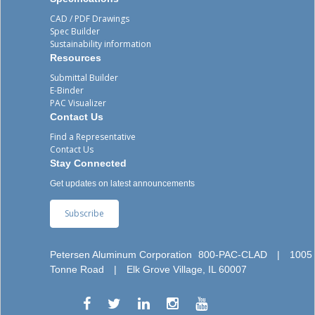
CAD / PDF Drawings
Spec Builder
Sustainability information
Resources
Submittal Builder
E-Binder
PAC Visualizer
Contact Us
Find a Representative
Contact Us
Stay Connected
Get updates on latest announcements
Subscribe
Petersen Aluminum Corporation
800-PAC-CLAD
|
1005
Tonne Road
|
Elk Grove Village, IL 60007