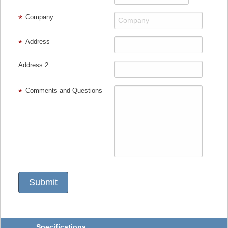
Company
Address
Address 2
Comments and Questions
Specifications