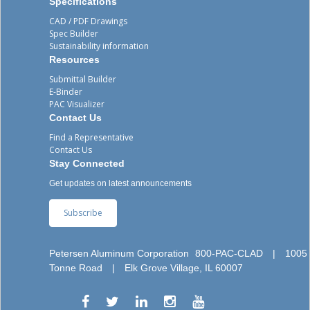
Specifications
CAD / PDF Drawings
Spec Builder
Sustainability information
Resources
Submittal Builder
E-Binder
PAC Visualizer
Contact Us
Find a Representative
Contact Us
Stay Connected
Get updates on latest announcements
Subscribe
Petersen Aluminum Corporation
800-PAC-CLAD
|
1005
Tonne Road
|
Elk Grove Village, IL 60007