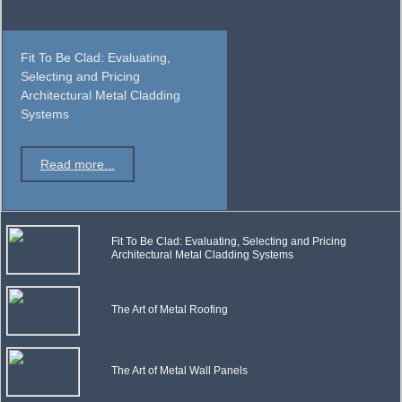
Fit To Be Clad: Evaluating,
Selecting and Pricing
Architectural Metal Cladding
Systems
Read more...
Fit To Be Clad: Evaluating, Selecting and Pricing
Architectural Metal Cladding Systems
The Art of Metal Roofing
The Art of Metal Wall Panels