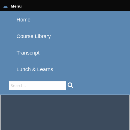
Menu
Home
Course Library
Transcript
Lunch & Learns