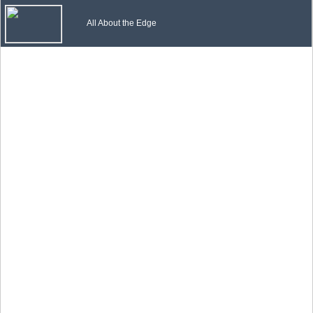
All About the Edge