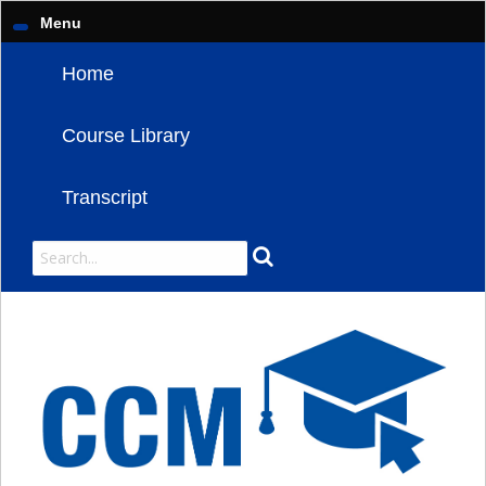
Menu
Home
Course Library
Transcript