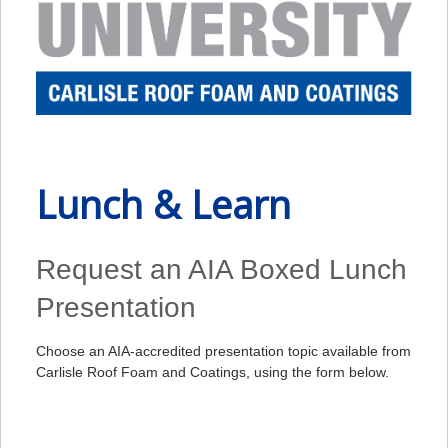
Lunch & Learn
Request an AIA Boxed Lunch
Presentation
Choose an AIA-accredited presentation topic available from
Carlisle Roof Foam and Coatings, using the form below.