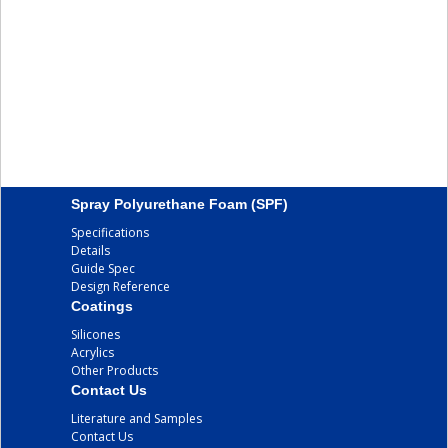
Spray Polyurethane Foam (SPF)
Specifications
Details
Guide Spec
Design Reference
Coatings
Silicones
Acrylics
Other Products
Contact Us
Literature and Samples
Contact Us