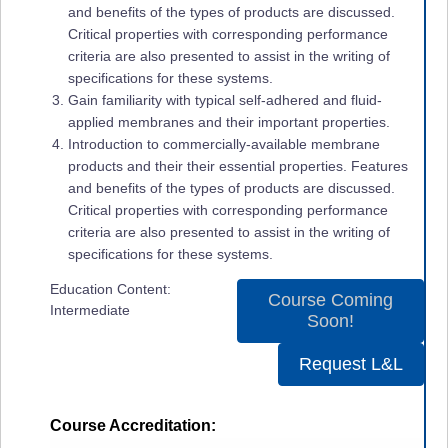
and benefits of the types of products are discussed.
Critical properties with corresponding performance
criteria are also presented to assist in the writing of
specifications for these systems.
Gain familiarity with typical self-adhered and fluid-
applied membranes and their important properties.
Introduction to commercially-available membrane
products and their their essential properties. Features
and benefits of the types of products are discussed.
Critical properties with corresponding performance
criteria are also presented to assist in the writing of
specifications for these systems.
Education Content:
Course Coming
Intermediate
Soon!
Request L&L
Course Accreditation: