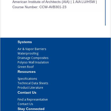
American Institute of Architects (AIA) | 1 AIA LU/HSW |
Course Number: CCW-AVB301-23
Systems
Air & Vapor Barriers
Waterproofing
Drainage Composites
Polyiso Wall Insulation
Green Roof
Resources
Specifications
Technical Data Sheets
Product Literature
Contact Us
Find a Representative
Contact Us
Stay Connected