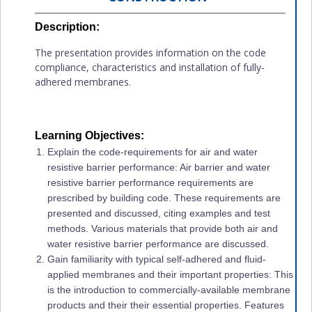
Description:
The presentation provides information on the code
compliance, characteristics and installation of fully-
adhered membranes.
Learning Objectives:
Explain the code-requirements for air and water
resistive barrier performance: Air barrier and water
resistive barrier performance requirements are
prescribed by building code. These requirements are
presented and discussed, citing examples and test
methods. Various materials that provide both air and
water resistive barrier performance are discussed.
Gain familiarity with typical self-adhered and fluid-
applied membranes and their important properties: This
is the introduction to commercially-available membrane
products and their their essential properties. Features