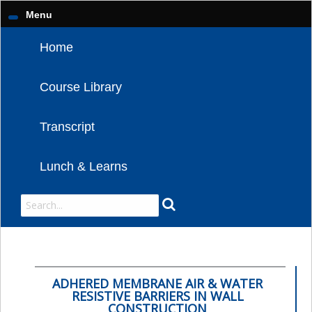
Menu
Home
Course Library
Transcript
Lunch & Learns
ADHERED MEMBRANE AIR & WATER
RESISTIVE BARRIERS IN WALL
CONSTRUCTION